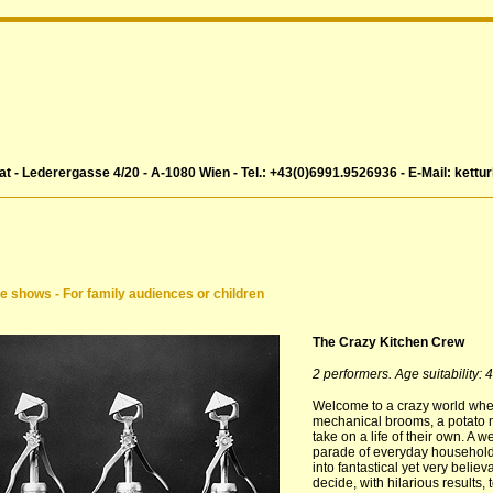
at - Lederergasse 4/20 - A-1080 Wien - Tel.: +43(0)6991.9526936 - E-Mail: kettu
e shows - For family audiences or children
The Crazy Kitchen Crew
2 performers. Age suitability: 
Welcome to a crazy world whe
mechanical brooms, a potato
take on a life of their own. A 
parade of everyday household
into fantastical yet very belie
decide, with hilarious results,