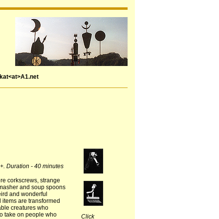
rkat<at>A1.net
4+. Duration - 40 minutes
re corkscrews, strange
 masher and soup spoons
weird and wonderful
 items are transformed
vable creatures who
 to take on people who
Click