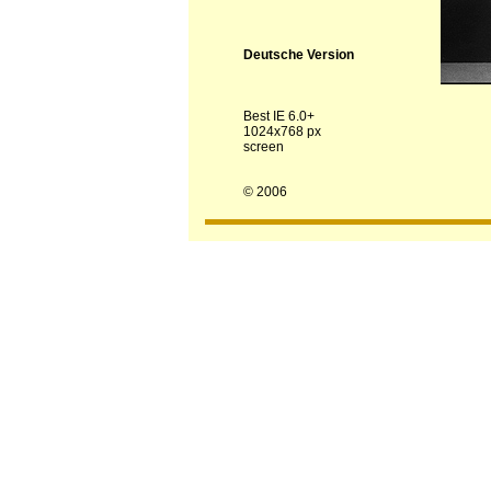
Deutsche Version
Best IE 6.0+
1024x768 px
screen
© 2006