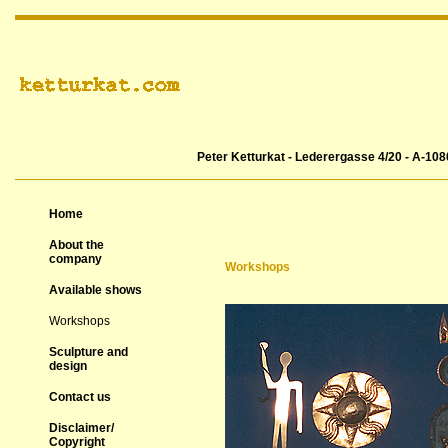
Peter Ketturkat - Lederergasse 4/20 - A-108
Home
About the
company
Workshops
Available shows
Workshops
Sculpture and
design
Contact us
Disclaimer/
Copyright