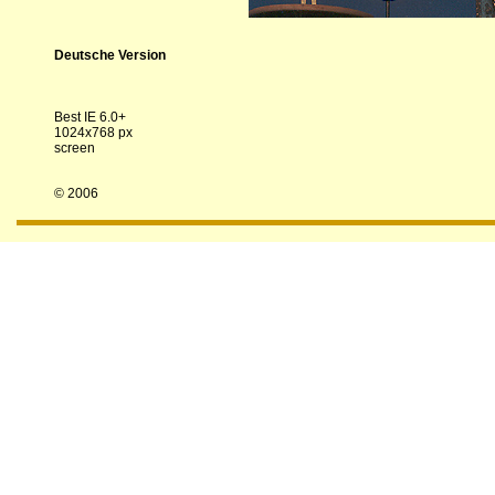
Deutsche Version
Best IE 6.0+
1024x768 px
screen
© 2006