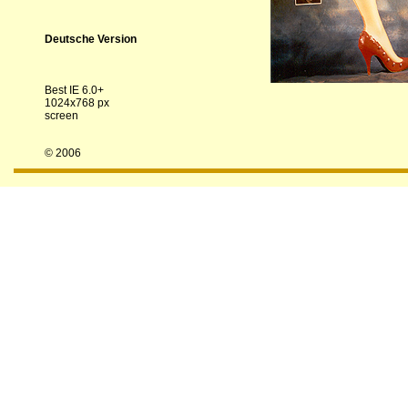
Deutsche Version
Best IE 6.0+
1024x768 px
screen
© 2006