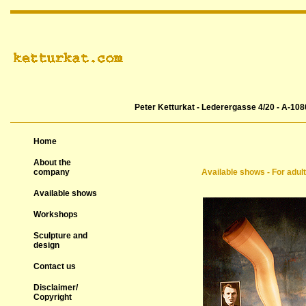
Peter Ketturkat - Lederergasse 4/20 - A-108
Home
About the
company
Available shows - For adul
Available shows
Workshops
Sculpture and
design
Contact us
Disclaimer/
Copyright